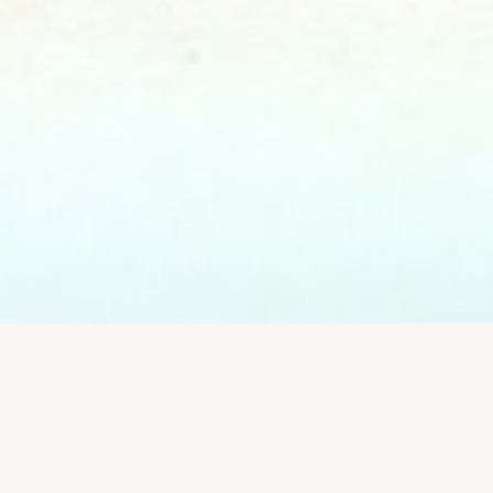
EVENTS & FOOD
CONCEPTS